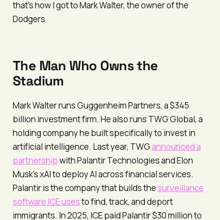
that’s how I got to Mark Walter, the owner of the
Dodgers.
The Man Who Owns the
Stadium
Mark Walter runs Guggenheim Partners, a $345
billion investment firm. He also runs TWG Global, a
holding company he built specifically to invest in
artificial intelligence. Last year, TWG
announced a
partnership
with Palantir Technologies and Elon
Musk’s xAI to deploy AI across financial services.
Palantir is the company that builds the
surveillance
software ICE uses
to find, track, and deport
immigrants. In 2025, ICE paid Palantir $30 million to