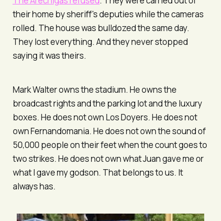
The Arechigas refused
. They were carried out of
their home by sheriff's deputies while the cameras
rolled. The house was bulldozed the same day.
They lost everything. And they never stopped
saying it was theirs.
Mark Walter owns the stadium. He owns the
broadcast rights and the parking lot and the luxury
boxes. He does not own
Los Doyers
. He does not
own Fernandomania. He does not own the sound of
50,000 people on their feet when the count goes to
two strikes. He does not own what Juan gave me or
what I gave my godson. That belongs to us. It
always has.