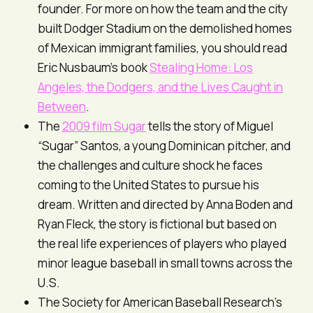
founder. For more on how the team and the city
built Dodger Stadium on the demolished homes
of Mexican immigrant families, you should read
Eric Nusbaum’s book
Stealing Home: Los
Angeles, the Dodgers, and the Lives Caught in
Between
.
The
2009 film
Sugar
tells the story of Miguel
“Sugar” Santos, a young Dominican pitcher, and
the challenges and culture shock he faces
coming to the United States to pursue his
dream. Written and directed by Anna Boden and
Ryan Fleck, the story is fictional but based on
the real life experiences of players who played
minor league baseball in small towns across the
U.S.
The Society for American Baseball Research’s