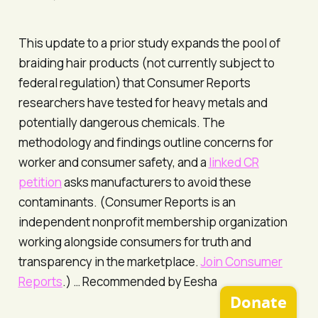
This update to a prior study expands the pool of
braiding hair products (not currently subject to
federal regulation) that Consumer Reports
researchers have tested for heavy metals and
potentially dangerous chemicals. The
methodology and findings outline concerns for
worker and consumer safety, and a
linked CR
petition
asks manufacturers to avoid these
contaminants. (
Consumer Reports
is an
independent nonprofit membership organization
working alongside consumers for truth and
transparency in the marketplace.
Join
Consumer
Reports
.) …
Recommended by Eesha