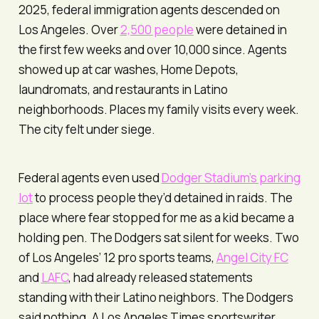
2025, federal immigration agents descended on
Los Angeles. Over
2,500 people
were detained in
the first few weeks and over 10,000 since. Agents
showed up at car washes, Home Depots,
laundromats, and restaurants in Latino
neighborhoods. Places my family visits every week.
The city felt under siege.
Federal agents even used
Dodger Stadium’s parking
lot
to process people they’d detained in raids. The
place where fear stopped for me as a kid became a
holding pen. The Dodgers sat silent for weeks. Two
of Los Angeles’ 12 pro sports teams,
Angel City FC
and
LAFC
, had already released statements
standing with their Latino neighbors. The Dodgers
said nothing. A
Los Angeles Times
sportswriter