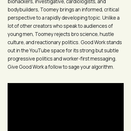
biohackers, investigative, cardiologists, and
bodybuilders, Toomey brings an informed, critical
perspective to a rapidly developing topic. Unlike a
lot of other creators who speak to audiences of
young men, Toomey rejects bro science, hustle
culture, and reactionary politics.
Good Work
stands
out in the YouTube space for its strong but subtle
progressive politics and worker-first messaging.
Give
Good Work
a follow to sage your algorithm.