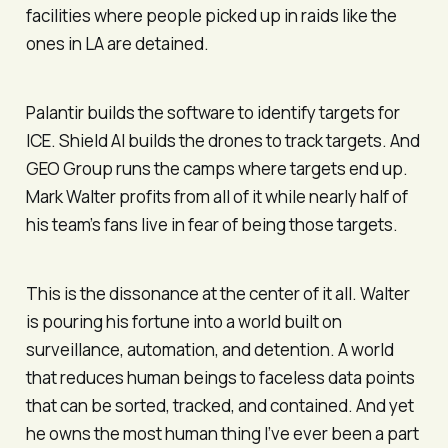
facilities where people picked up in raids like the
ones in LA are detained.
Palantir builds the software to identify targets for
ICE. Shield AI builds the drones to track targets. And
GEO Group runs the camps where targets end up.
Mark Walter profits from all of it while nearly half of
his team’s fans live in fear of being those targets.
This is the dissonance at the center of it all. Walter
is pouring his fortune into a world built on
surveillance, automation, and detention. A world
that reduces human beings to faceless data points
that can be sorted, tracked, and contained. And yet
he owns the most human thing I’ve ever been a part