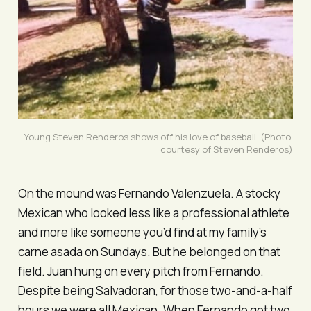
Young Steven Renderos shows off his love of baseball. (Photo 
courtesy of Steven Renderos)
On the mound was Fernando Valenzuela. A stocky
Mexican who looked less like a professional athlete
and more like someone you’d find at my family’s
carne asada on Sundays. But he belonged on that
field. Juan hung on every pitch from Fernando.
Despite being Salvadoran, for those two-and-a-half
hours we were all Mexican. When Fernando got two