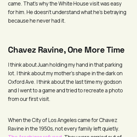
came. That’s why the White House visit was easy
for him. He doesn’t understand what he’s betraying
because he never had it.
Chavez Ravine, One More Time
I think about Juan holding my hand in that parking
lot. I think about my mother’s shape in the dark on
Oxford Ave. I think about the last time my godson
and I went to a game and tried to recreate a photo
from our first visit.
When the City of Los Angeles came for Chavez
Ravine in the 1950s, not every family left quietly.