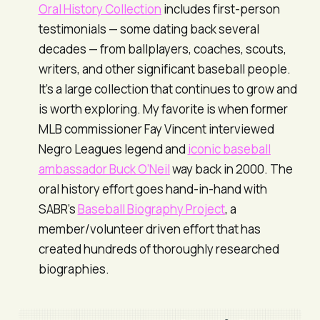
Oral History Collection
includes first-person
testimonials — some dating back several
decades — from ballplayers, coaches, scouts,
writers, and other significant baseball people.
It’s a large collection that continues to grow and
is worth exploring. My favorite is when former
MLB commissioner Fay Vincent interviewed
Negro Leagues legend and
iconic baseball
ambassador Buck O’Neil
way back in 2000. The
oral history effort goes hand-in-hand with
SABR’s
Baseball Biography Project
, a
member/volunteer driven effort that has
created hundreds of thoroughly researched
biographies.