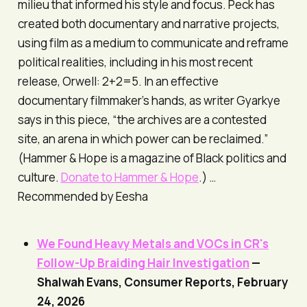
milieu that informed his style and focus. Peck has
created both documentary and narrative projects,
using film as a medium to communicate and reframe
political realities, including in his most recent
release,
Orwell: 2+2=5
. In an effective
documentary filmmaker’s hands, as writer Gyarkye
says in this piece, “the archives are a contested
site, an arena in which power can be reclaimed.”
(
Hammer & Hope
is a magazine of Black politics and
culture.
Donate to
Hammer & Hope
.) …
Recommended by Eesha
We Found Heavy Metals and VOCs in CR's
Follow-Up Braiding Hair Investigation
—
Shalwah Evans,
Consumer Reports
, February
24, 2026