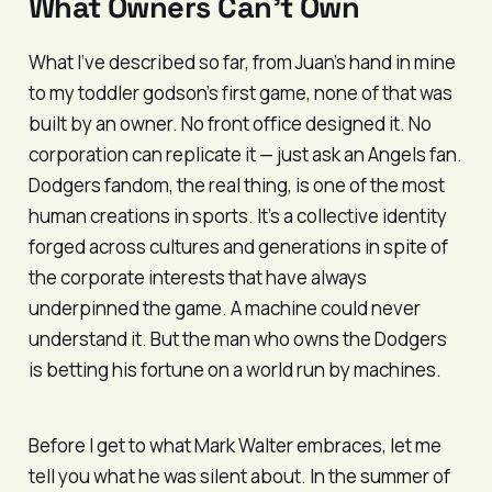
What Owners Can’t Own
What I’ve described so far, from Juan’s hand in mine
to my toddler godson’s first game, none of that was
built by an owner. No front office designed it. No
corporation can replicate it — just ask an Angels fan.
Dodgers fandom, the real thing, is one of the most
human creations in sports. It’s a collective identity
forged across cultures and generations in spite of
the corporate interests that have always
underpinned the game. A machine could never
understand it. But the man who owns the Dodgers
is betting his fortune on a world run by machines.
Before I get to what Mark Walter embraces, let me
tell you what he was silent about. In the summer of