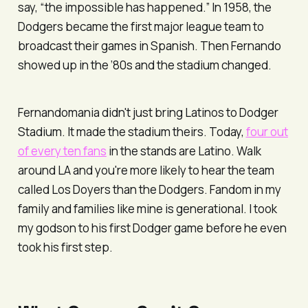
say, “the impossible has happened.” In 1958, the
Dodgers became the first major league team to
broadcast their games in Spanish. Then Fernando
showed up in the ’80s and the stadium changed.
Fernandomania didn't just bring Latinos to Dodger
Stadium. It made the stadium theirs. Today,
four out
of every ten fans
in the stands are Latino. Walk
around LA and you're more likely to hear the team
called
Los Doyers
than the Dodgers. Fandom in my
family and families like mine is generational. I took
my godson to his first Dodger game before he even
took his first step.