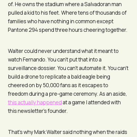
of. He owns the stadium where a Salvadoran man
pulled a kid to his feet. Where tens of thousands of
families who have nothing in common except
Pantone 294 spend three hours cheering together.
Walter could never understand what it meant to
watch Fernando. You can’t put that into a
surveillance dossier. You can’t automate it. You can’t
build a drone to replicate a bald eagle being
cheered on by 50,000 fans as it escapes to
freedom during a pre-game ceremony. As an aside,
this actually happened
at a game I attended with
this newsletter’s founder.
That’s why Mark Walter said nothing when the raids