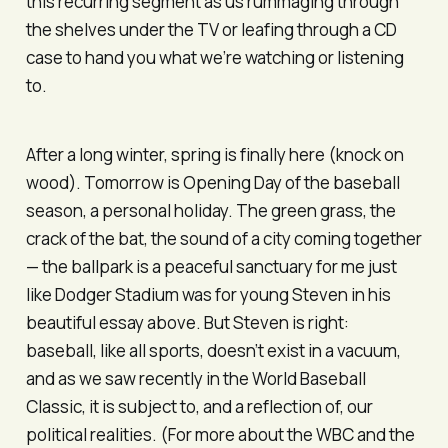
this recurring segment as us rummaging through
the shelves under the TV or leafing through a CD
case to hand you what we’re watching or listening
to.
After a long winter, spring is finally here (knock on
wood). Tomorrow is Opening Day of the baseball
season, a personal holiday. The green grass, the
crack of the bat, the sound of a city coming together
— the ballpark is a peaceful sanctuary for me just
like Dodger Stadium was for young Steven in his
beautiful essay above. But Steven is right:
baseball, like all sports, doesn’t exist in a vacuum,
and as we saw recently in the World Baseball
Classic, it is subject to, and a reflection of, our
political realities. (For more about the WBC and the