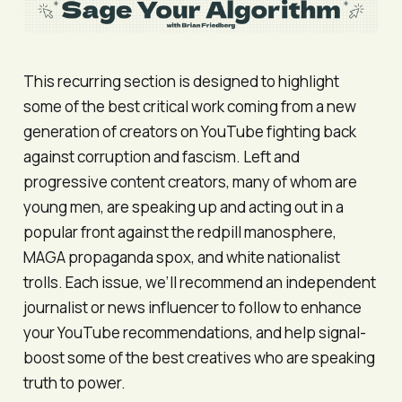
This recurring section is designed to highlight
some of the best critical work coming from a new
generation of creators on YouTube fighting back
against corruption and fascism. Left and
progressive content creators, many of whom are
young men, are speaking up and acting out in a
popular front against the redpill manosphere,
MAGA propaganda spox, and white nationalist
trolls. Each issue, we’ll recommend an independent
journalist or news influencer to follow to enhance
your YouTube recommendations, and help signal-
boost some of the best creatives who are speaking
truth to power.