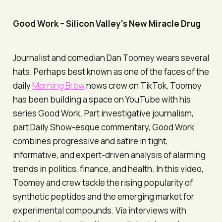
Good Work
– Silicon Valley's New Miracle Drug
Journalist and comedian Dan Toomey wears several
hats. Perhaps best known as one of the faces of the
daily
Morning Brew
news crew on TikTok, Toomey
has been building a space on YouTube with his
series
Good Work
. Part investigative journalism,
part Daily Show-esque commentary,
Good Work
combines progressive and satire in tight,
informative, and expert-driven analysis of alarming
trends in politics, finance, and health. In this video,
Toomey and crew tackle the rising popularity of
synthetic peptides and the emerging market for
experimental compounds. Via interviews with