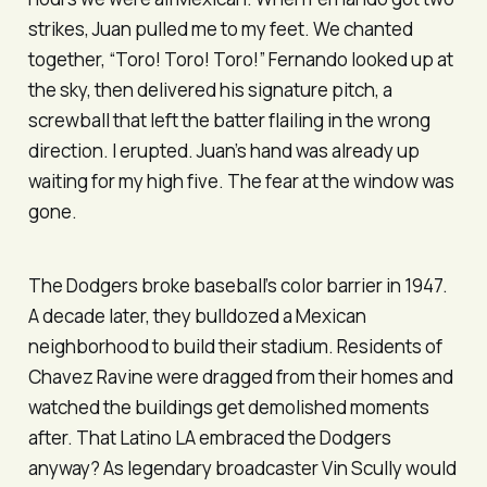
strikes, Juan pulled me to my feet. We chanted
together, “
Toro! Toro! Toro!
” Fernando looked up at
the sky, then delivered his signature pitch, a
screwball that left the batter flailing in the wrong
direction. I erupted. Juan’s hand was already up
waiting for my high five. The fear at the window was
gone.
The Dodgers broke baseball’s color barrier in 1947.
A decade later, they bulldozed a Mexican
neighborhood to build their stadium. Residents of
Chavez Ravine were dragged from their homes and
watched the buildings get demolished moments
after. That Latino LA embraced the Dodgers
anyway? As legendary broadcaster Vin Scully would