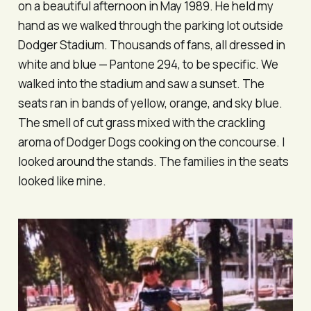
on a beautiful afternoon in May 1989. He held my
hand as we walked through the parking lot outside
Dodger Stadium. Thousands of fans, all dressed in
white and blue — Pantone 294, to be specific. We
walked into the stadium and saw a sunset. The
seats ran in bands of yellow, orange, and sky blue.
The smell of cut grass mixed with the crackling
aroma of Dodger Dogs cooking on the concourse. I
looked around the stands. The families in the seats
looked like mine.