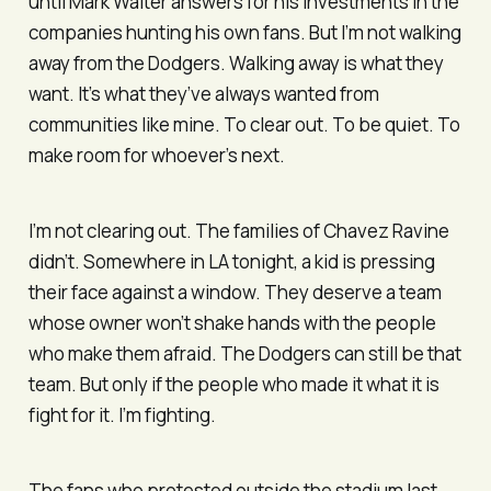
until Mark Walter answers for his investments in the
companies hunting his own fans. But I’m not walking
away from the Dodgers. Walking away is what they
want. It’s what they’ve always wanted from
communities like mine. To clear out. To be quiet. To
make room for whoever’s next.
I’m not clearing out. The families of Chavez Ravine
didn’t. Somewhere in LA tonight, a kid is pressing
their face against a window. They deserve a team
whose owner won’t shake hands with the people
who make them afraid. The Dodgers can still be that
team. But only if the people who made it what it is
fight for it. I’m fighting.
The fans who protested outside the stadium last