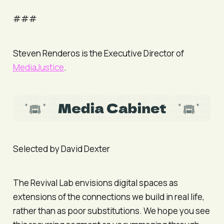
###
Steven Renderos is the Executive Director of
MediaJustice
.
Selected by David Dexter
The Revival Lab envisions digital spaces as
extensions of the connections we build in real life,
rather than as poor substitutions. We hope you see