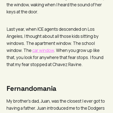
the window, waking when I heard the sound of her
keys at the door.
Last year, when ICE agents descended on Los
Angeles, I thought about all those kids sitting by
windows. The apartment window. The school
window. The
car window
. When you grow up like
that, you look for anywhere that fear stops. I found
that my fear stopped at Chavez Ravine.
Fernandomania
My brother’s dad, Juan, was the closest I ever got to
having a father. Juan introduced me to the Dodgers