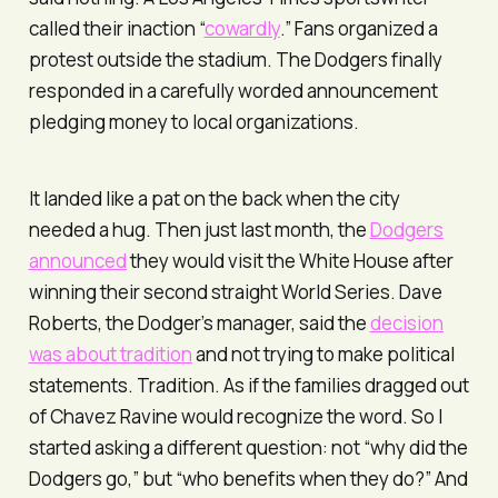
called their inaction “
cowardly
.” Fans organized a
protest outside the stadium. The Dodgers finally
responded in a carefully worded announcement
pledging money to local organizations.
It landed like a pat on the back when the city
needed a hug. Then just last month, the
Dodgers
announced
they would visit the White House after
winning their second straight World Series. Dave
Roberts, the Dodger’s manager, said the
decision
was about tradition
and not trying to make political
statements. Tradition. As if the families dragged out
of Chavez Ravine would recognize the word. So I
started asking a different question: not “why did the
Dodgers go,” but “who benefits when they do?” And