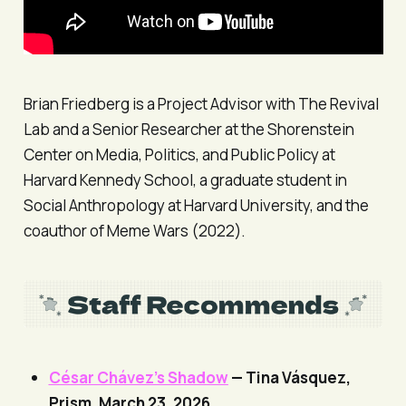
Brian Friedberg is a Project Advisor with The Revival
Lab and a Senior Researcher at the Shorenstein
Center on Media, Politics, and Public Policy at
Harvard Kennedy School, a graduate student in
Social Anthropology at Harvard University, and the
coauthor of Meme Wars (2022).
César Chávez’s Shadow
— Tina Vásquez,
Prism
, March 23, 2026