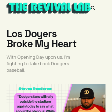
Los Doyers
Broke My Heart
With Opening Day upon us, I’m
fighting to take back Dodgers
baseball.