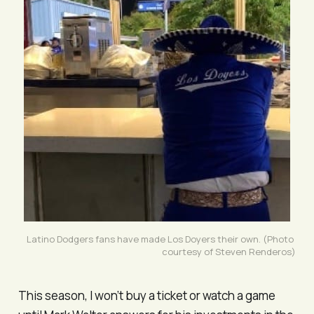
Latino Dodgers fans have made 
Los Doyers 
their own. (Photo 
courtesy of Steven Renderos)
This season, I won’t buy a ticket or watch a game