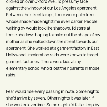
clicked on over Oxford Ave., I’d press my face
against the window of our Los Angeles apartment.
Between the street lamps, there were palm trees
whose shade made nighttime even darker. People
walking by would look like shadows. I’d stare at
those shadows hoping to make out the shape of my
mother as she walked down the street towards our
apartment. She worked at a garment factory in East
Hollywood. Immigration raids were known to target
garment factories. There were kids at my
elementary school who’d lost their parents in those
raids.
Fear would rise every passing minute. Some nights
she’d arrive by seven. Other nights it was later, if
she worked overtime. Some nights I’d fall asleep by