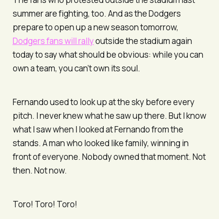
summer are fighting, too. And as the Dodgers
prepare to open up a new season tomorrow,
Dodgers fans will rally
outside the stadium again
today to say what should be obvious: while you can
own a team, you can’t own its soul.
Fernando used to look up at the sky before every
pitch. I never knew what he saw up there. But I know
what I saw when I looked at Fernando from the
stands. A man who looked like family, winning in
front of everyone. Nobody owned that moment. Not
then. Not now.
Toro! Toro! Toro!