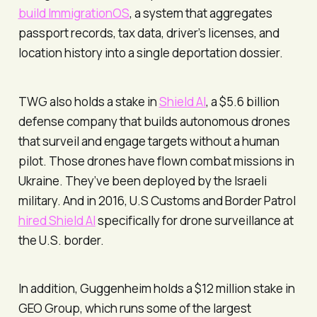
build ImmigrationOS
, a system that aggregates
passport records, tax data, driver’s licenses, and
location history into a single deportation dossier.
TWG also holds a stake in
Shield AI
, a $5.6 billion
defense company that builds autonomous drones
that surveil and engage targets without a human
pilot. Those drones have flown combat missions in
Ukraine. They’ve been deployed by the Israeli
military. And in 2016, U.S Customs and Border Patrol
hired Shield AI
specifically for drone surveillance at
the U.S. border.
In addition, Guggenheim holds a $12 million stake in
GEO Group, which runs some of the largest