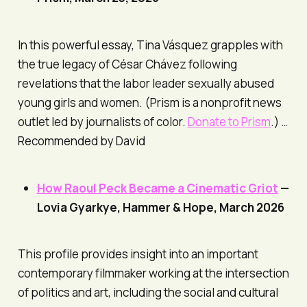
In this powerful essay, Tina Vásquez grapples with
the true legacy of César Chávez following
revelations that the labor leader sexually abused
young girls and women. (
Prism
is a nonprofit news
outlet led by journalists of color.
Donate to
Prism
.) …
Recommended by David
How Raoul Peck Became a Cinematic Griot
—
Lovia Gyarkye,
Hammer & Hope
, March 2026
This profile provides insight into an important
contemporary filmmaker working at the intersection
of politics and art, including the social and cultural