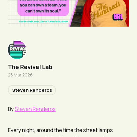
The Revival Lab
25 Mar 2026
Steven Renderos
By
Steven Renderos
Every night, around the time the street lamps