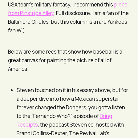
USA team’s military fantasy, I recommend this
piece
from Pinstripe Alley
. Full disclosure: I am a fan of the
Baltimore Orioles, but this column is a rare Yankees
fan W.)
Below are some recs that show how baseball is a
great canvas for painting the picture of all of
America.
Steven touched on it in his essay above, but for
a deeper dive into how a Mexican superstar
forever changed the Dodgers, you gotta listen
to the “Fernando Who?” episode of
Bring
Receipts
, the podcast Steven co-hosted with
Brandi Collins-Dexter, The Revival Lab’s