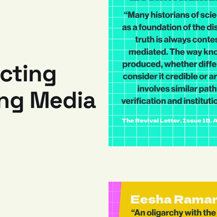
ecting
ing Media