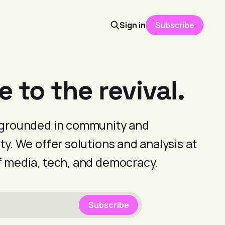
Sign in
Subscribe
to the revival.
s grounded in community and
ty. We offer solutions and analysis at
f media, tech, and democracy.
Subscribe