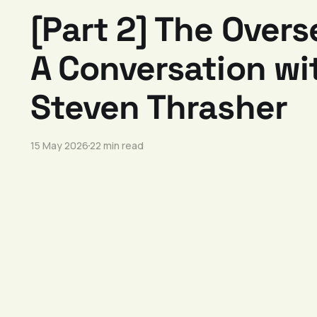
[Part 2] The Overs
A Conversation wit
Steven Thrasher
15 May 2026
22 min read