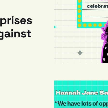
prises
gainst