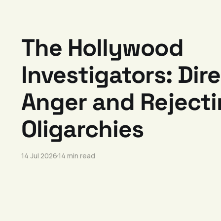
The Hollywood
Investigators: Dir
Anger and Reject
Oligarchies
14 Jul 2026
14 min read