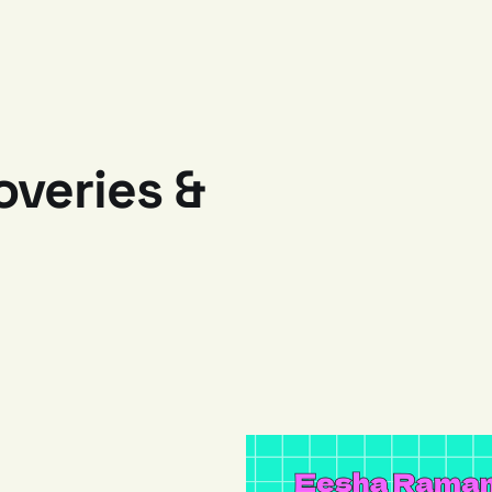
veries &