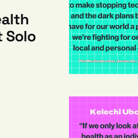
alth
 Solo