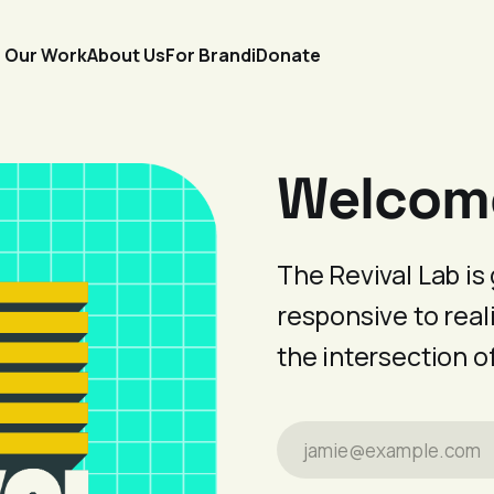
Our Work
About Us
For Brandi
Donate
Welcome 
The Revival Lab i
responsive to reali
the intersection o
jamie@example.com