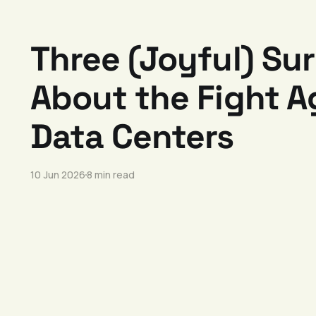
Three (Joyful) Sur
About the Fight A
Data Centers
10 Jun 2026
8 min read