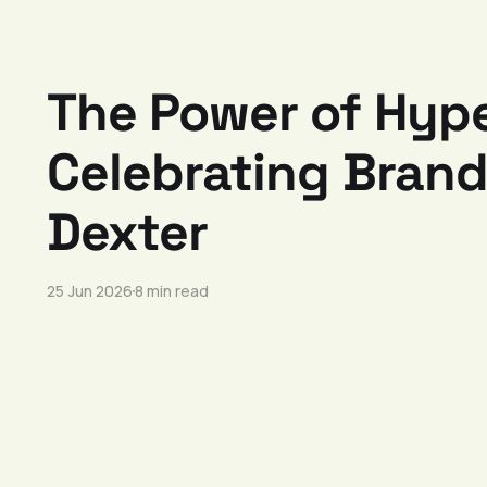
The Power of Hyp
Celebrating Brandi
Dexter
25 Jun 2026
8 min read