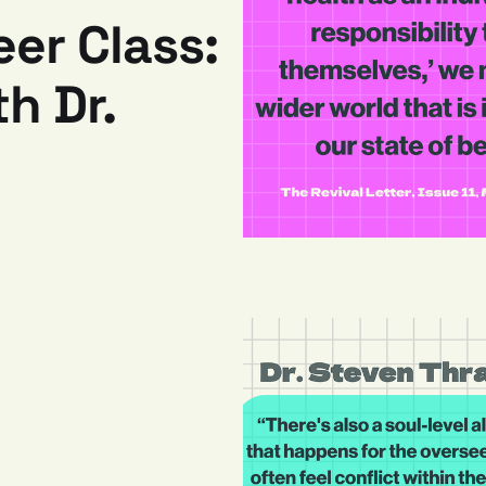
eer Class:
h Dr.