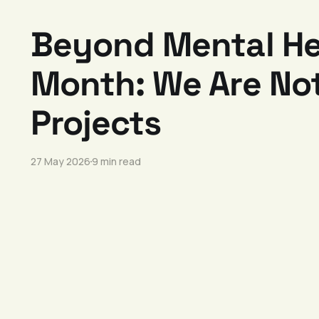
Beyond Mental He
Month: We Are Not
Projects
27 May 2026
9 min read