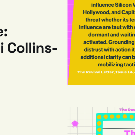
e:
 Collins-