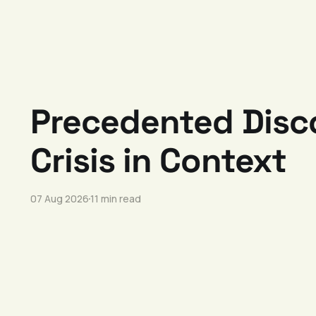
Precedented Disco
Crisis in Context
07 Aug 2026
11 min read