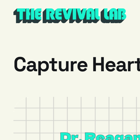
Capture Heart