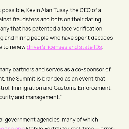
ossible, Kevin Alan Tussy, the CEO of a
inst fraudsters and bots on their dating
any that has patented a face verification
ting and hiring people who have spent decades
re to renew
driver’s licenses and state IDs
.
 many partners and serves as a co-sponsor of
, the Summit is branded as an event that
Patrol, Immigration and Customs Enforcement,
security and management.”
deral government agencies, many of which
se the app
Mobile Fortify for real-time — error-