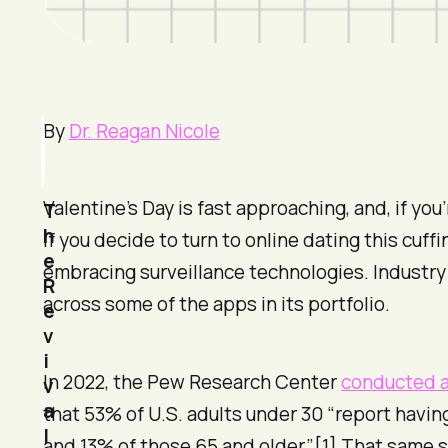
By
Dr. Reagan Nicole
Valentine’s Day is fast approaching, and, if 
T
h
If you decide to turn to online dating this cuf
e
embracing surveillance technologies. Industry 
R
across some of the apps in its portfolio.
e
v
i
In 2022, the Pew Research Center
conducted a
v
a
that 53% of U.S. adults under 30 “report havin
l
and 13% of those 65 and older.”[1] That same