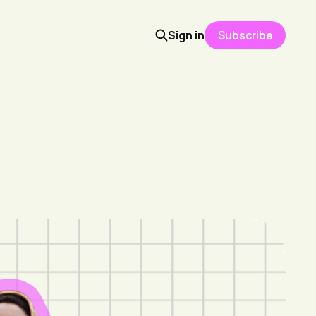
Sign in
Subscribe