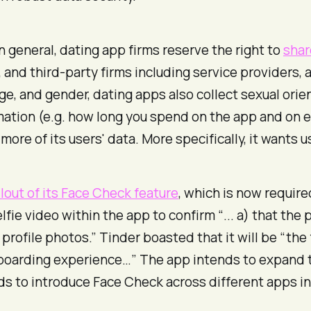
In general, dating app firms reserve the right to
shar
, and third-party firms including service providers,
e, and gender, dating apps also collect sexual orien
ation (e.g. how long you spend on the app and on e
re of its users' data. More specifically, it wants us
llout of its Face Check feature
, which is now require
lfie video within the app to confirm “... a) that the 
profile photos.” Tinder boasted that it will be “the
 onboarding experience…” The app intends to expand t
ds to introduce Face Check across different apps in i