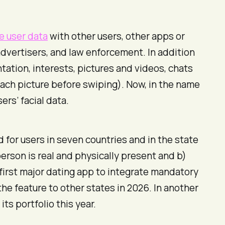
e user data
with other users, other apps or
 advertisers, and law enforcement. In addition
tation, interests, pictures and videos, chats
ach picture before swiping). Now, in the name
ers’ facial data.
d for users in seven countries and in the state
person is real and physically present and b)
 first major dating app to integrate mandatory
he feature to other states in 2026. In another
ts portfolio this year.