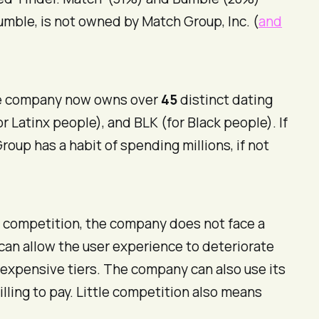
Bumble, is not owned by Match Group, Inc. (
and
The company now owns over
45
distinct dating
or Latinx people), and BLK (for Black people). If
roup has a habit of spending millions, if not
 competition, the company does not face a
 can allow the user experience to deteriorate
 expensive tiers. The company can also use its
ling to pay. Little competition also means