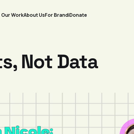
Our Work
About Us
For Brandi
Donate
s, Not Data