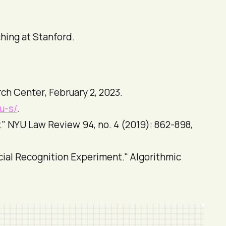
ching at Stanford.
ch Center
, February 2, 2023.
u-s/
.
."
NYU Law Review
94, no. 4 (2019): 862-898,
cial Recognition Experiment."
Algorithmic