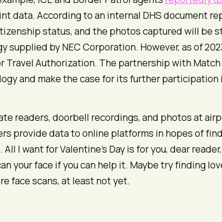
print data. According to an internal DHS document r
itizenship status, and the photos captured will be st
logy supplied by NEC Corporation. However, as of 20
or Travel Authorization. The partnership with Match
logy and make the case for its further participation
plate readers, doorbell recordings, and photos at airp
sers provide data to online platforms in hopes of f
 All I want for Valentine’s Day is for you, dear reader
n your face if you can help it. Maybe try finding 
re face scans, at least not yet.