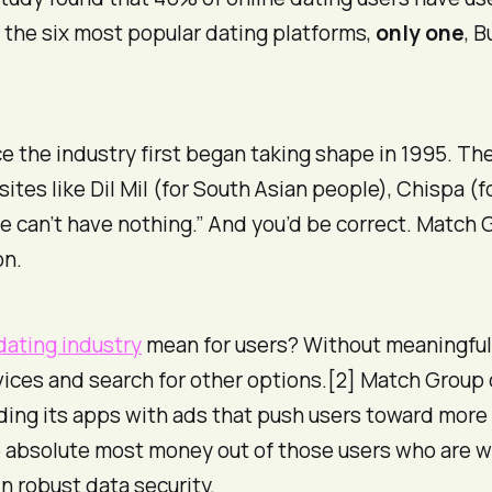
 the six most popular dating platforms,
only one
, 
e the industry first began taking shape in 1995. 
sites like Dil Mil (for South Asian people), Chispa (f
e can’t have nothing.” And you’d be correct. Match G
on.
dating industry
mean for users? Without meaningful
ervices and search for other options.[2] Match Group
ding its apps with ads that push users toward more
absolute most money out of those users who are wil
n robust data security.