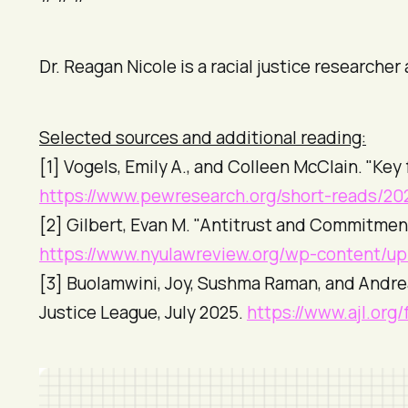
Dr. Reagan Nicole is a racial justice researche
Selected sources and additional reading:
[1] Vogels, Emily A., and Colleen McClain. "Key
https://www.pewresearch.org/short-reads/202
[2] Gilbert, Evan M. "Antitrust and Commitmen
https://www.nyulawreview.org/wp-content/u
[3] Buolamwini, Joy, Sushma Raman, and Andre
Justice League
, July 2025.
https://www.ajl.org/