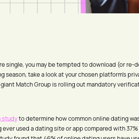
you’re single, you may be tempted to download (or r
fing season, take a look at your chosen platform's pr
giant Match Group is rolling out mandatory verificat
 study
to determine how common online dating was 
g ever used a dating site or app compared with 37%
 study found that 46% of online dating users have 