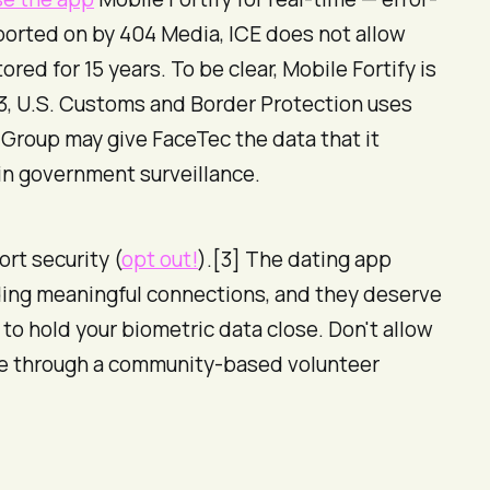
eported on by 404 Media, ICE does not allow
ored for 15 years. To be clear,
Mobile Fortify is
23, U.S. Customs and Border Protection uses
 Group may give FaceTec the data that it
 in government surveillance.
ort security (
opt out!
).[3] The dating app
inding meaningful connections, and they deserve
, to hold your biometric data close. Don't allow
love through a community-based volunteer