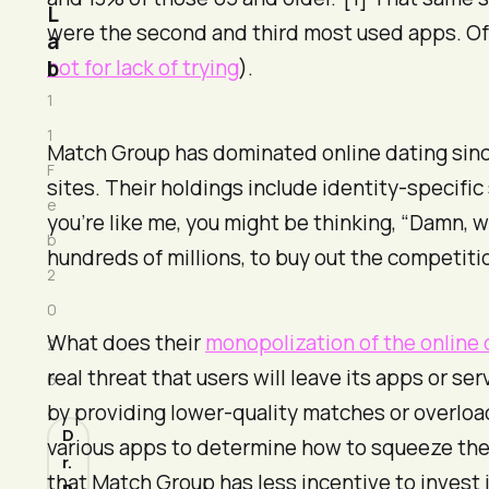
L
were the second and third most used apps. Of
a
not for lack of trying
).
b
1
1
Match Group has dominated online dating sinc
F
sites. Their holdings include identity-specific 
e
you’re like me, you might be thinking, “Damn, w
b
hundreds of millions, to buy out the competiti
2
0
What does their
monopolization of the online 
2
real threat that users will leave its apps or s
6
by providing lower-quality matches or overloa
D
various apps to determine how to squeeze the 
r.
that Match Group has less incentive to invest i