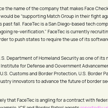
e the name of the company that makes Face Check p
ould be “supporting Match Group in their fight aga
is past fall. FaceTec is a San Diego-based tech comp
going re-verification.” FaceTec is currently recrui
rder to push states to require the use of its softwa
 U.S. Department of Homeland Security as one of its
 Institute for Defense and Government Advancement
 U.S. Customs and Border Protection, U.S. Border 
dustry innovators to advance the future of border 
likely that FaceTec is angling for a contract with fe
 example, ICE and Border Patrol agents
reportedly u