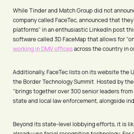
While Tinder and Match Group did not announc
company called FaceTec, announced that they w
platforms” in an enthusiastic LinkedIn post th
software called 3D FaceMap that allows for “on
working in DMV offices
across the country in o
Additionally, FaceTec lists on its website the
the Border Technology Summit. Hosted by the
“brings together over 300 senior leaders from
state and local law enforcement, alongside in
Beyond its state-level lobbying efforts, it is 
already use facial recognition technology. For