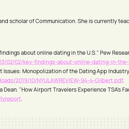
r and scholar of Communication. She is currently tea
 findings about online dating in the U.S."
Pew Resear
3/02/02/key-findings-about-online-dating-in-the-
t Issues: Monopolization of the Dating App Industry
ploads/2019/10/NYULAWREVIEW-94-4-Gilbert.pdf
.
a Dean. "How Airport Travelers Experience TSA's Fa
flyreport
.