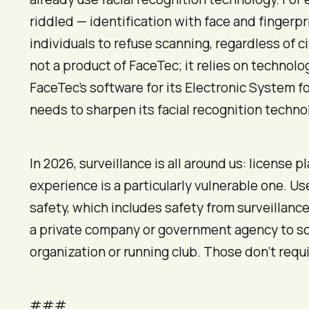
riddled — identification with face and finger
individuals to refuse scanning, regardless of c
not a product of FaceTec; it relies on techno
FaceTec’s software for its Electronic System f
needs to sharpen its facial recognition techno
In 2026, surveillance is all around us: license 
experience is a particularly vulnerable one. U
safety, which includes safety from surveillance.
a private company or government agency to sca
organization or running club. Those don’t requi
###