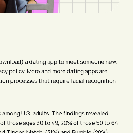
e-download) a dating app to meet someone new.
ivacy policy. More and more dating apps are
ion processes that require facial recognition
among U.S. adults. The findings revealed
 of those ages 30 to 49, 20% of those 50 to 64
used Tinder. Match (31%) and Bumble (28%)