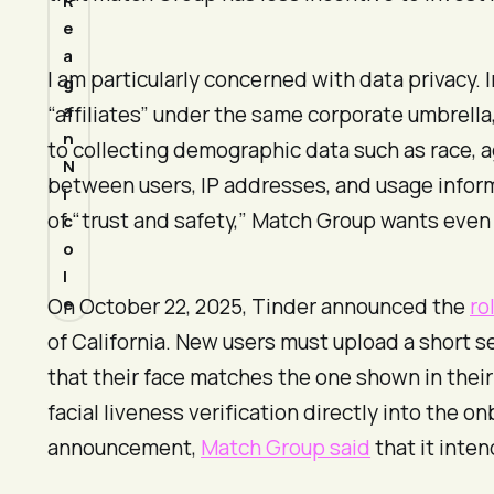
R
e
a
I am particularly concerned with data privacy. 
g
a
“affiliates” under the same corporate umbrella
n
to collecting demographic data such as race, ag
N
between users, IP addresses, and usage inform
i
of “trust and safety,” Match Group wants even mo
c
o
l
e
On October 22, 2025, Tinder announced the
ro
of California. New users must upload a short se
that their face matches the one shown in their 
facial liveness verification directly into the
announcement,
Match Group said
that it inten