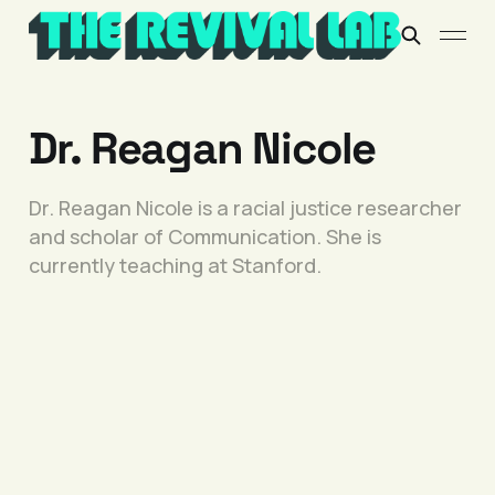
Dr. Reagan Nicole
Dr. Reagan Nicole is a racial justice researcher
and scholar of Communication. She is
currently teaching at Stanford.