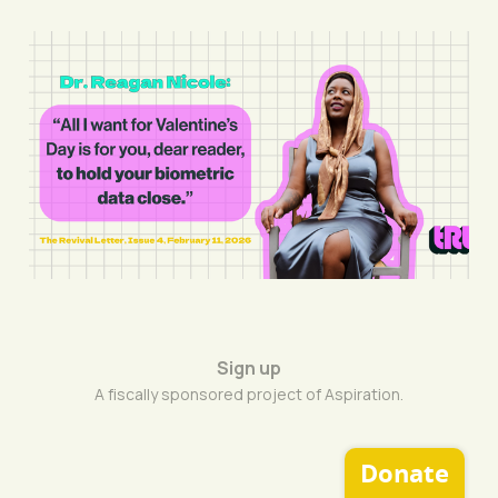
Capture Hearts, Not
Data
11 Feb 2026
8 min read
Sign up
A fiscally sponsored project of Aspiration.